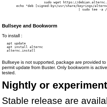
sudo wget https://debian.alternc.
echo "deb [signed-by=/usr/share/keyrings/altern
	| sudo tee -a /etc/apt/sources.list.d/alternc.list 

Bullseye and Bookworm
To install :
apt update

apt install alternc

alternc.install

Bullseye is not supported, package are provided to
permit update from Buster. Only bookworm is active
tested.
Nightly or experiment
Stable release are availa