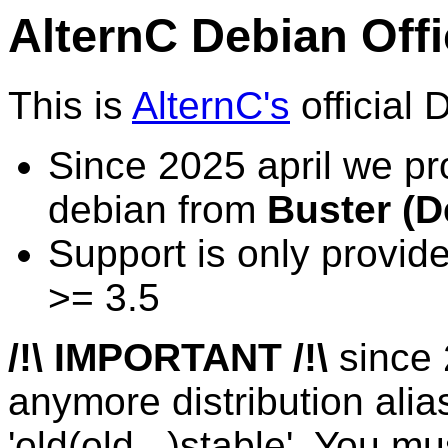
AlternC Debian Offi
This is
AlternC's
official 
Since 2025 april we pr
debian from
Buster (D
Support is only provid
>= 3.5
/!\ IMPORTANT /!\
since 
anymore distribution alia
'old(old...)stable'. You mu