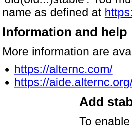
name as defined at
https
Information and help
More information are avai
https://alternc.com/
https://aide.alternc.org
Add stab
To enable 