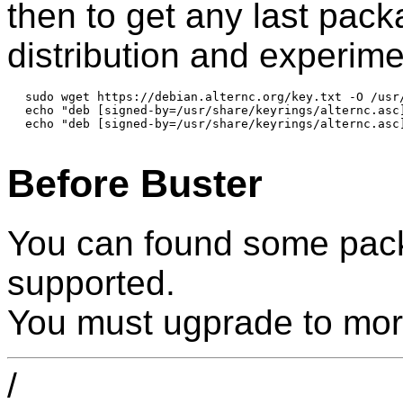
then to get any last pac
distribution and experime
sudo wget https://debian.alternc.org/key.txt -O /usr/
echo "deb [signed-by=/usr/share/keyrings/alternc.asc
echo "deb [signed-by=/usr/share/keyrings/alternc.asc
Before Buster
You can found some pack
supported.
You must ugprade to mor
/