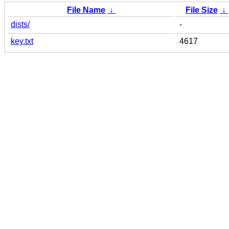
File Name
↓
File Size
↓
dists/
-
key.txt
4617