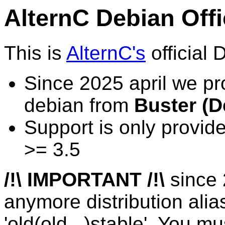
AlternC Debian Offi
This is
AlternC's
official 
Since 2025 april we pr
debian from
Buster (D
Support is only provid
>= 3.5
/!\ IMPORTANT /!\
since 
anymore distribution alia
'old(old...)stable'. You mu