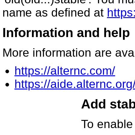
name as defined at
https
Information and help
More information are avai
https://alternc.com/
https://aide.alternc.org
Add stab
To enable 