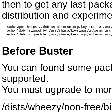
then to get any last pac
distribution and experime
sudo wget https://debian.alternc.org/key.txt -O /usr/
echo "deb [signed-by=/usr/share/keyrings/alternc.asc
echo "deb [signed-by=/usr/share/keyrings/alternc.asc
Before Buster
You can found some pack
supported.
You must ugprade to mor
/dists/wheezy/non-free/b