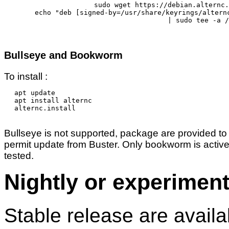
sudo wget https://debian.alternc.
echo "deb [signed-by=/usr/share/keyrings/altern
	| sudo tee -a /etc/apt/sources.list.d/alternc.list 

Bullseye and Bookworm
To install :
apt update

apt install alternc

alternc.install

Bullseye is not supported, package are provided to
permit update from Buster. Only bookworm is active
tested.
Nightly or experiment
Stable release are availa