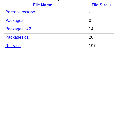
File Name
↓
File Size
↓
Parent directory/
-
Packages
0
Packages.bz2
14
Packages.gz
20
Release
197